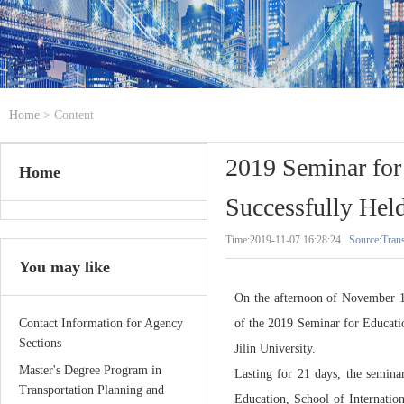
Home
> Content
2019 Seminar for
Home
Successfully Hel
Time:2019-11-07 16:28:24
Source:Trans
You may like
On the afternoon of November 1s
Contact Information for Agency
of the 2019 Seminar for Educati
Sections
Jilin University.
Master's Degree Program in
Lasting for 21 days, the semin
Transportation Planning and
Education, School of Internation