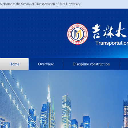
welcome to the School of Transportation of Jilin University!
Home
Overview
Discipline construction
Admissions & Recruitments
Contact us