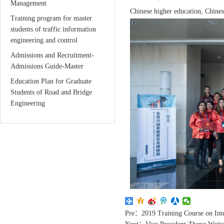
Management
Chinese higher education, Chinese
Training program for master
students of traffic information
engineering and control
Admissions and Recruitment-
Admissions Guide-Master
Education Plan for Graduate
Students of Road and Bridge
Engineering
Pre：
2019 Training Course on Inte